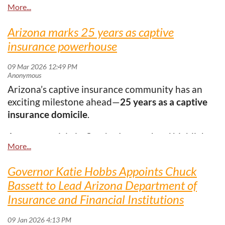
longer viewed simply as a response to hard
market conditions—they are increasingly being
utilized as long-term strategic tools for flexibility,
Arizona marks 25 years as captive
resilience, and proactive risk management.
insurance powerhouse
Here's the
link:
https://www.businessinsurance.com/captive-
owners-adapt-to-market-changes/
Arizona’s captive insurance community has an
exciting milestone ahead—
25 years as a captive
insurance domicile
.
A recent article in
Captive International
highlights
Arizona’s steady growth and rising global
presence, with insights from
Victoria Fimea
. With
Governor Katie Hobbs Appoints Chuck
strong infrastructure, thoughtful regulation, and
Bassett to Lead Arizona Department of
continued collaboration between industry and
Insurance and Financial Institutions
regulators, Arizona has grown into a respected
and competitive captive domicile.