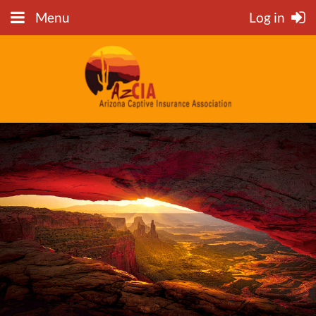
Menu
Log in