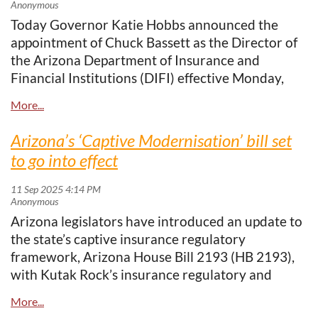
https://www.captiveinternational.com/arizona-
Today Governor Katie Hobbs announced the
marks-25-years-as-captive-insurance-
appointment of Chuck Bassett as the Director of
powerhouse
the Arizona Department of Insurance and
Financial Institutions (DIFI) effective Monday,
The
Arizona Captive Insurance Association
is
January 12. A veteran public policy attorney with
proud to be part of this journey and looks
over 30 years of experience, Bassett brings a
forward to celebrating this
silver anniversary
and
wealth of expertise in insurance law and
the continued success of Arizona’s captive
Arizona’s ‘Captive Modernisation’ bill set
healthcare policy to the Department.
community.
to go into effect
Bassett joins DIFI following a long tenure at Blue
Arizona legislators have introduced an update to
Cross Blue Shield of Arizona (BCBSAZ), where he
the state’s captive insurance regulatory
served as Vice President of Government
framework, Arizona House Bill 2193 (HB 2193),
Relations and Public Policy since 2004. In that
with Kutak Rock’s insurance regulatory and
role, he led all facets of government relations,
government relations team working in
managed BCBSAZ’s state and federal legislative
conjunction with stakeholders and policymakers
affairs, and served as a key advisor to executive