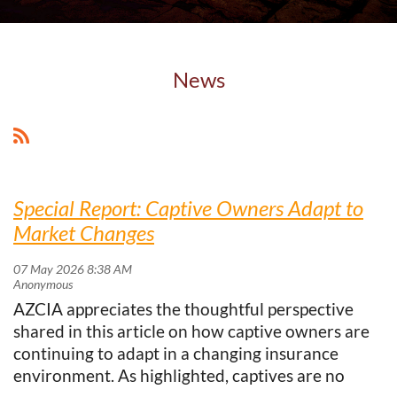
News
Special Report: Captive Owners Adapt to
Market Changes
AZCIA appreciates the thoughtful perspective
shared in this article on how captive owners are
continuing to adapt in a changing insurance
environment. As highlighted, captives are no