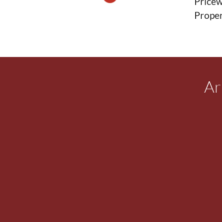
Pricew
Proper
Ar