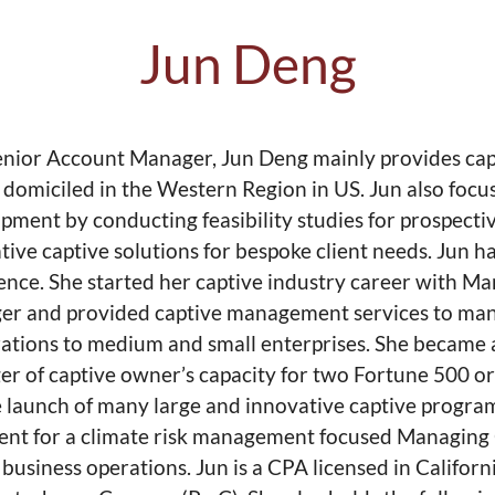
Jun Deng
enior Account Manager, Jun Deng mainly provides cap
s domiciled in the Western Region in US. Jun also focu
pment by conducting feasibility studies for prospecti
tive captive solutions for bespoke client needs. Jun 
ence. She started her captive industry career with Ma
r and provided captive management services to many 
ations to medium and small enterprises. She became a
r of captive owner’s capacity for two Fortune 500 or
e launch of many large and innovative captive program
ent for a climate risk management focused Managing 
business operations. Jun is a CPA licensed in Califor