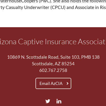
aterhouseCoopers (PwC). She also holds the followin
ty Casualty Underwriter (CPCU) and Associate in R
izona Captive Insurance Associat
10869 N. Scottsdale Road, Suite 103, PMB 138
Scottsdale, AZ 85254
602.767.2758
Email AzCIA