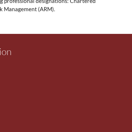
g professional designations: Chartered
isk Management (ARM).
ion