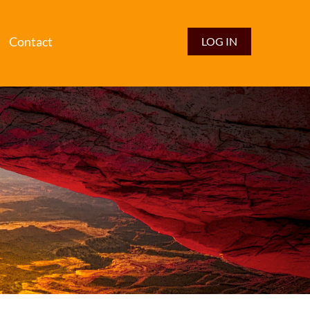
Contact
LOG IN