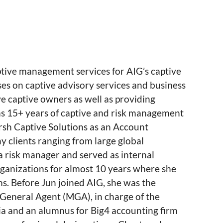
tive management services for AIG’s captive
ses on captive advisory services and business
ve captive owners as well as providing
has 15+ years of captive and risk management
rsh Captive Solutions as an Account
clients ranging from large global
 risk manager and served as internal
ganizations for almost 10 years where she
s. Before Jun joined AIG, she was the
General Agent (MGA), in charge of the
nia and an alumnus for Big4 accounting firm