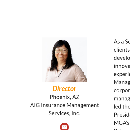
As a S
client
develo
innova
experi
Manage
Director
corpor
Phoenix, AZ
manage
AIG Insurance Management
led th
Services, Inc.
Presid
MGA’s 