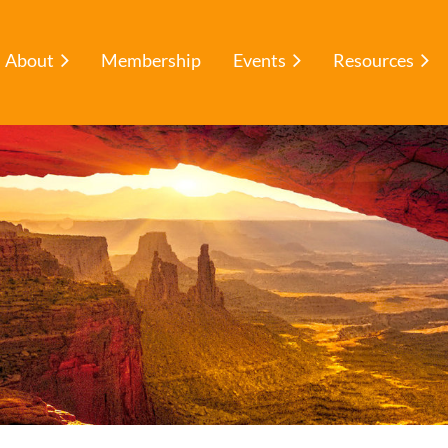
About
Membership
Events
Resources